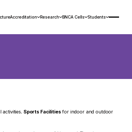
cture
Accreditation
Research
BNCA Cells
Students
Infrastructure
Research
Contact Us
 activities.
Sports Facilities
for indoor and outdoor