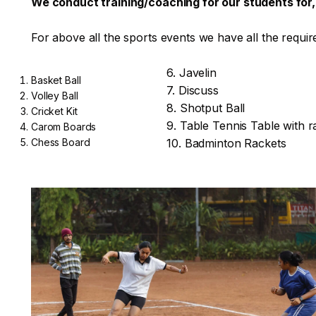
We conduct training/coaching for our students for,B
For above all the sports events we have all the requir
6. Javelin
Basket Ball
7. Discuss
Volley Ball
8. Shotput Ball
Cricket Kit
9. Table Tennis Table with r
Carom Boards
Chess Board
10. Badminton Rackets