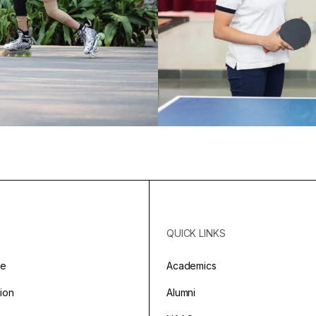
QUICK LINKS
ge
Academics
sion
Alumni