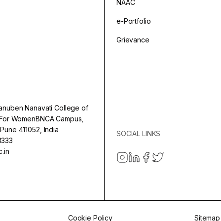
NAAC
e-Portfolio
Grievance
anuben Nanavati College of
e For WomenBNCA Campus,
Pune 411052, India
SOCIAL LINKS
3333
.in
Cookie Policy
Sitemap