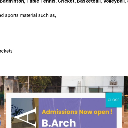
adminton, Table Tennis, Cricket, Basketball, Volleyball,
ed sports material such as,
ackets