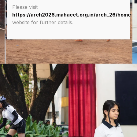
Please visit
https://arch2026.mahacet.org.in/arch_26/home
website for further details.