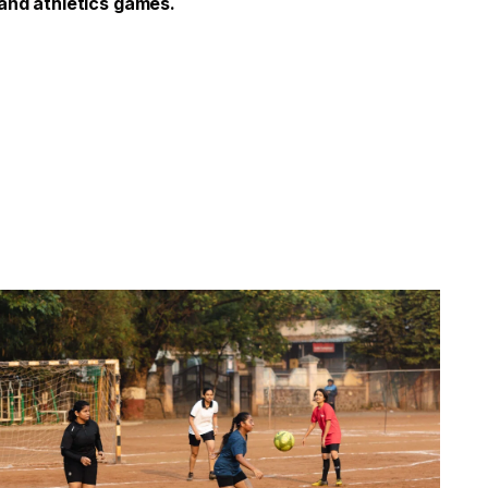
 and athletics games.