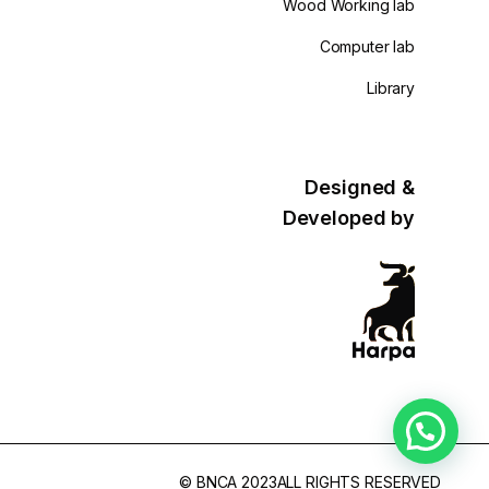
Wood Working lab
Computer lab
Library
Designed &
Developed by
© BNCA 2023ALL RIGHTS RESERVED