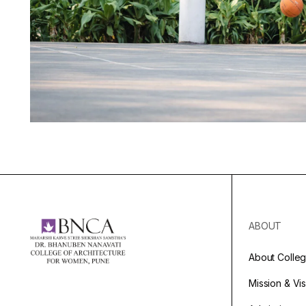
ABOUT
About Colle
Mission & Vi