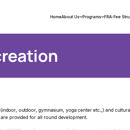
Home
About Us
Programs
FRA-Fee Stru
reation
, (indoor, outdoor, gymnasium, yoga center etc.,) and cultural
 are provided for all round development.