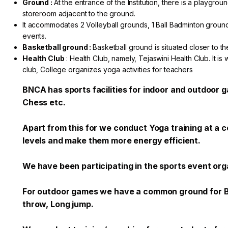
Ground :
At the entrance of the Institution, there is a playgr
storeroom adjacent to the ground.
It accommodates 2 Volleyball grounds, 1 Ball Badminton ground
events.
Basketball ground :
Basketball ground is situated closer to the
Health Club
: Health Club, namely, Tejaswini Health Club. It is 
club, College organizes yoga activities for teachers
BNCA has sports facilities for indoor and outdoor 
Chess etc.
Apart from this for we conduct Yoga training at a
levels and make them more energy efficient.
We have been participating in the sports event or
For outdoor games we have a common ground for Bask
throw, Long jump.