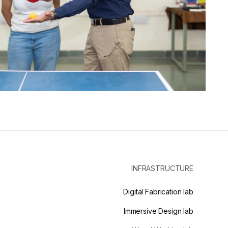
INFRASTRUCTURE
Digital Fabrication lab
Immersive Design lab