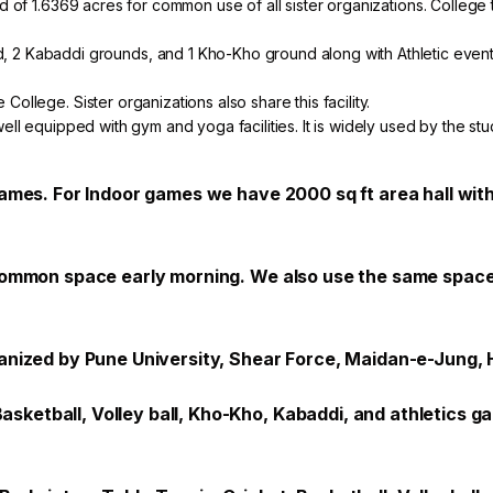
ound of 1.6369 acres for common use of all sister organizations. Colle
, 2 Kabaddi grounds, and 1 Kho-Kho ground along with Athletic events
 College. Sister organizations also share this facility.
well equipped with gym and yoga facilities. It is widely used by the stud
games. For Indoor games we have 2000 sq ft area hall with
 common space early morning. We also use the same space 
ganized by Pune University, Shear Force, Maidan-e-Jung, 
etball, Volley ball, Kho-Kho, Kabaddi, and athletics gam