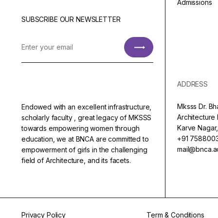
Admissions
SUBSCRIBE OUR NEWSLETTER
ADDRESS
Mksss Dr. Bh
Endowed with an excellent infrastructure,
Architectur
scholarly faculty , great legacy of MKSSS
Karve Nagar,
towards empowering women through
+91 758800
education, we at BNCA are committed to
mail@bnca.ac
empowerment of girls in the challenging
field of Architecture, and its facets.
Privacy Policy
Term & Conditions