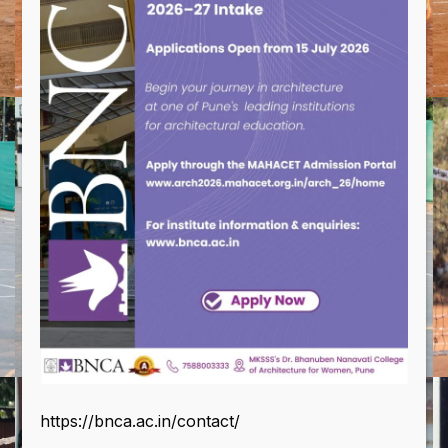
https://bnca.ac.in/contact/