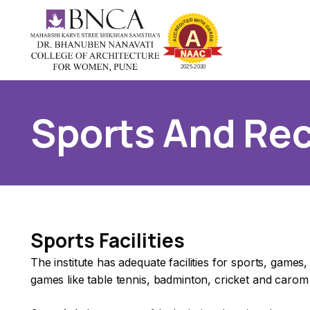
Sports And Rec
Sports Facilities
The institute has adequate facilities for sports, games
games like table tennis, badminton, cricket and carom