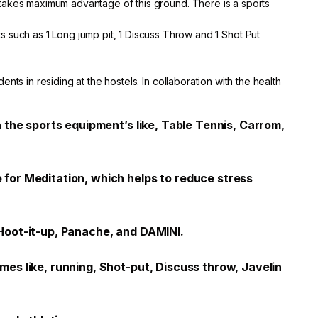
ge takes maximum advantage of this ground. There is a sports
 such as 1 Long jump pit, 1 Discuss Throw and 1 Shot Put
ents in residing at the hostels. In collaboration with the health
 the sports equipment’s like, Table Tennis, Carrom,
for Meditation, which helps to reduce stress
Hoot-it-up, Panache, and DAMINI.
es like, running, Shot-put, Discuss throw, Javelin