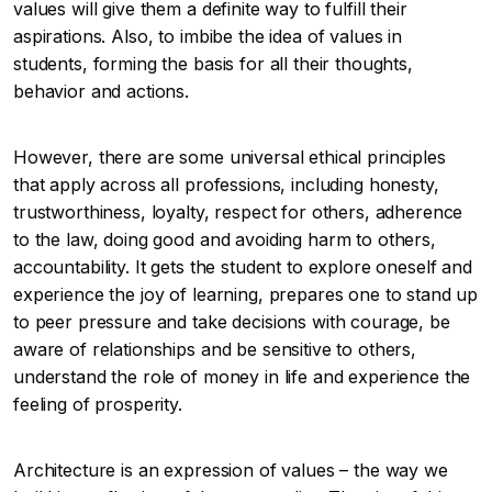
values will give them a definite way to fulfill their
aspirations. Also, to imbibe the idea of values in
students, forming the basis for all their thoughts,
behavior and actions.
However, there are some universal ethical principles
that apply across all professions, including honesty,
trustworthiness, loyalty, respect for others, adherence
to the law, doing good and avoiding harm to others,
accountability. It gets the student to explore oneself and
experience the joy of learning, prepares one to stand up
to peer pressure and take decisions with courage, be
aware of relationships and be sensitive to others,
understand the role of money in life and experience the
feeling of prosperity.
Architecture is an expression of values – the way we