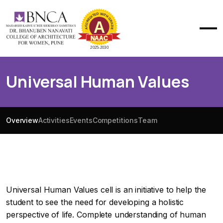
Universal Human Values
Overview
Activities
Events
Competitions
Team
Universal Human Values cell is an initiative to help the
student to see the need for developing a holistic
perspective of life. Complete understanding of human