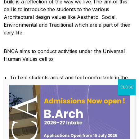
build is a reflection of the way we live. The aim of this
cell is to introduce the students to the various
Architectural design values like Aesthetic, Social,
Environmental and Traditional which are a part of their
daily life.
BNCA aims to conduct activities under the Universal
Human Values cell to
To help students adjust and feel comfortable in the
college environment, inculcate in them the ethos and
culture of the institution.
To help them build bonds with other students and
faculty members over the entire course duration, and
expose them to a sense of larger purpose and self
exploration.