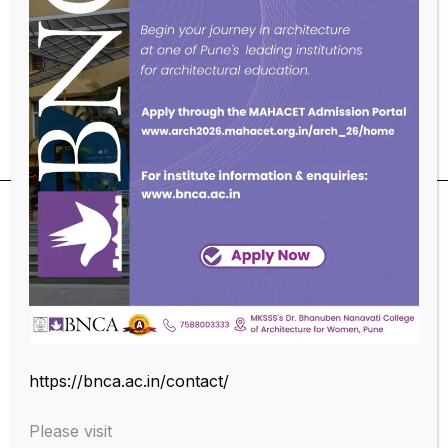
To help them adjust to or acclimatize to their new
roles and environment.
To help them learn institutional policies, processes,
practices, culture and values.
SUBSCRIBE OUR NEWSLETTER
https://bnca.ac.in/contact/
Please visit