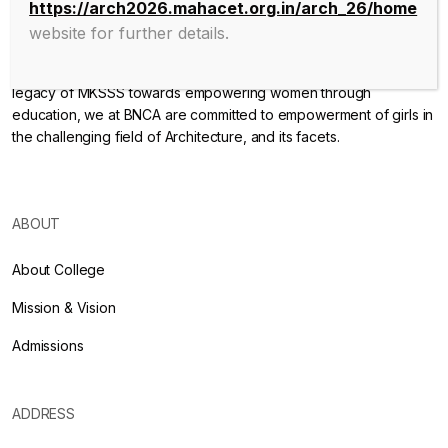
https://arch2026.mahacet.org.in/arch_26/home
website for further details.
Endowed with an excellent infrastructure, scholarly faculty , great
legacy of MKSSS towards empowering women through
education, we at BNCA are committed to empowerment of girls in
the challenging field of Architecture, and its facets.
ABOUT
About College
Mission & Vision
Admissions
ADDRESS