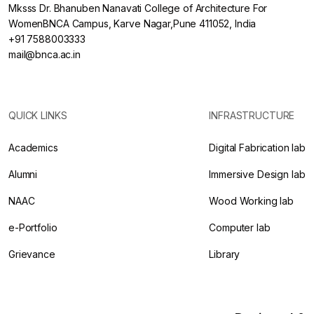
Mksss Dr. Bhanuben Nanavati College of Architecture For
WomenBNCA Campus, Karve Nagar,Pune 411052, India
+91 7588003333
mail@bnca.ac.in
QUICK LINKS
INFRASTRUCTURE
Academics
Digital Fabrication lab
Alumni
Immersive Design lab
NAAC
Wood Working lab
e-Portfolio
Computer lab
Grievance
Library