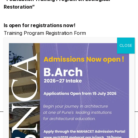
Restoration”
Is open for registrations now!
Training Program Registration Form
https://forms.gle/5naYkm44pC1Uwcix6
FTPPER_batch_03
Download
For more Info :
https://bnca.ac.in/cel-center-for-
ecological-landscapes/