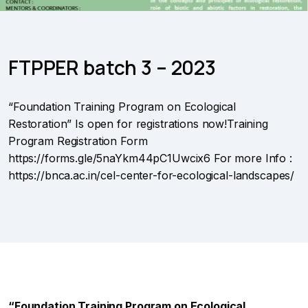
FTPPER batch 3 – 2023
“Foundation Training Program on Ecological
Restoration” Is open for registrations now!Training
Program Registration Form
https://forms.gle/5naYkm44pC1Uwcix6 For more Info :
https://bnca.ac.in/cel-center-for-ecological-landscapes/
“Foundation Training Program on Ecological