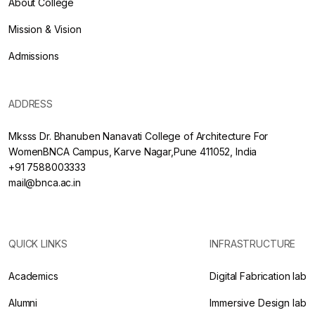
About College
Mission & Vision
Admissions
ADDRESS
Mksss Dr. Bhanuben Nanavati College of Architecture For
WomenBNCA Campus, Karve Nagar,Pune 411052, India
+91 7588003333
mail@bnca.ac.in
QUICK LINKS
INFRASTRUCTURE
Academics
Digital Fabrication lab
Alumni
Immersive Design lab