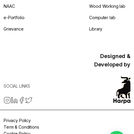
NAAC
Wood Working lab
e-Portfolio
Computer lab
Grievance
Library
Designed &
Developed by
SOCIAL LINKS
Privacy Policy
Term & Conditions
Cookie Policy