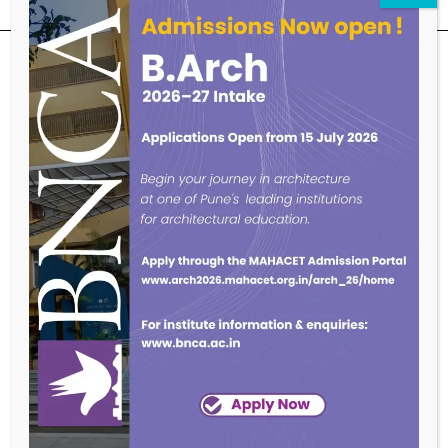
SUBSCRIBE OUR NEWSLETTER
Endowed with an excellent infrastructure, scholarly faculty , great
legacy of MKSSS towards empowering women through
education, we at BNCA are committed to empowerment of girls in
the challenging field of Architecture, and its facets.