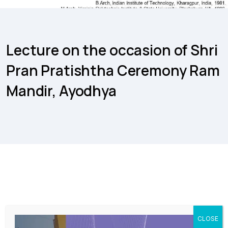
Lecture on the occasion of Shri
Pran Pratishtha Ceremony Ram
Mandir, Ayodhya