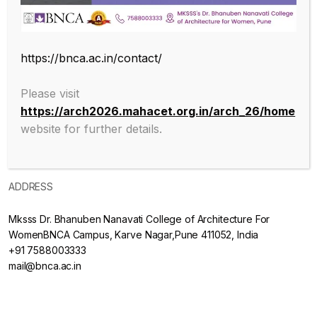
ABOUT
https://bnca.ac.in/contact/
About College
Please visit
https://arch2026.mahacet.org.in/arch_26/home
Mission & Vision
website for further details.
Admissions
ADDRESS
Mksss Dr. Bhanuben Nanavati College of Architecture For
WomenBNCA Campus, Karve Nagar,Pune 411052, India
+91 7588003333
mail@bnca.ac.in