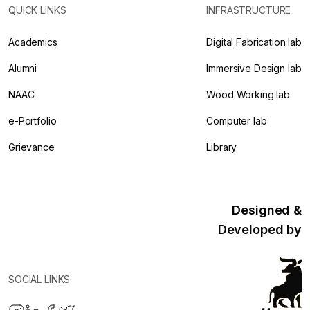
QUICK LINKS
INFRASTRUCTURE
Academics
Digital Fabrication lab
Alumni
Immersive Design lab
NAAC
Wood Working lab
e-Portfolio
Computer lab
Grievance
Library
Designed &
Developed by
SOCIAL LINKS