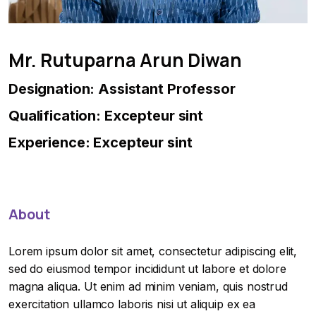
Mr. Rutuparna Arun Diwan
Designation: Assistant Professor
Qualification: Excepteur sint
Experience: Excepteur sint
About
Lorem ipsum dolor sit amet, consectetur adipiscing elit,
sed do eiusmod tempor incididunt ut labore et dolore
magna aliqua. Ut enim ad minim veniam, quis nostrud
exercitation ullamco laboris nisi ut aliquip ex ea