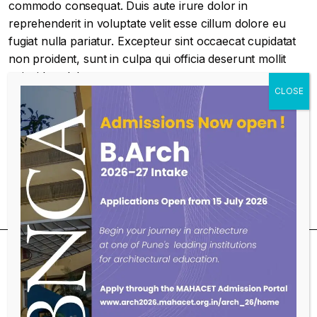
commodo consequat. Duis aute irure dolor in
reprehenderit in voluptate velit esse cillum dolore eu
fugiat nulla pariatur. Excepteur sint occaecat cupidatat
non proident, sunt in culpa qui officia deserunt mollit
anim id est laborum.
Educational Qualifications