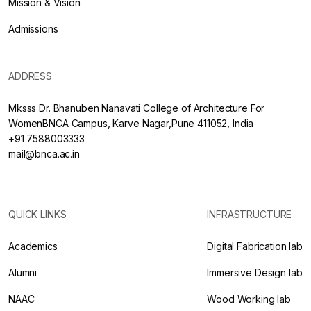
Mission & Vision
Admissions
ADDRESS
Mksss Dr. Bhanuben Nanavati College of Architecture For
WomenBNCA Campus, Karve Nagar,Pune 411052, India
+91 7588003333
mail@bnca.ac.in
QUICK LINKS
INFRASTRUCTURE
Academics
Digital Fabrication lab
Alumni
Immersive Design lab
NAAC
Wood Working lab