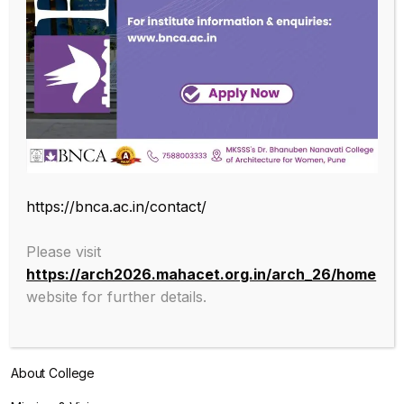
SUBSCRIBE OUR NEWSLETTER
Endowed with an excellent infrastructure, scholarly faculty , great
https://bnca.ac.in/contact/
legacy of MKSSS towards empowering women through
education, we at BNCA are committed to empowerment of girls in
Please visit
the challenging field of Architecture, and its facets.
https://arch2026.mahacet.org.in/arch_26/home
website for further details.
ABOUT
About College