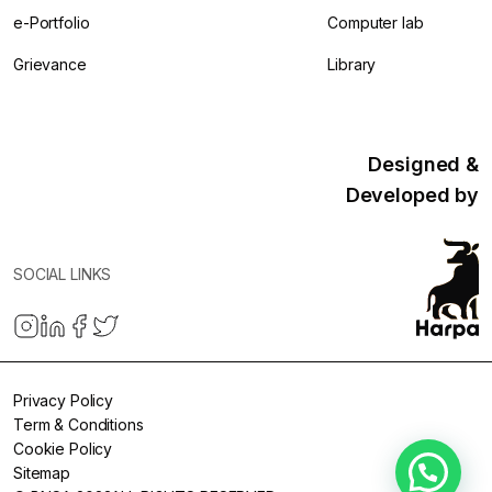
e-Portfolio
Computer lab
Grievance
Library
Designed &
Developed by
SOCIAL LINKS
Privacy Policy
Term & Conditions
Cookie Policy
Sitemap