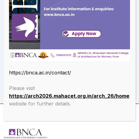
conference
Recent advancements in engineering and technology
(ICRATE-2023): Application of genetic programming for
predicting bond strength of concrete.
Download the paper
https://bnca.ac.in/contact/
Please visit
https://arch2026.mahacet.org.in/arch_26/home
website for further details.