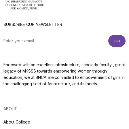
SUBSCRIBE OUR NEWSLETTER
Endowed with an excellent infrastructure, scholarly faculty , great
legacy of MKSSS towards empowering women through
education, we at BNCA are committed to empowerment of girls in
the challenging field of Architecture, and its facets.
ABOUT
About College