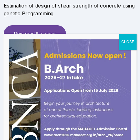
Estimation of design of shear strength of concrete using
genetic Programming.
Download the paper
Patent on an application
Application of genetic programming for predicting
shear strength of concrete.
Download the paper
Presented paper in 5thh international