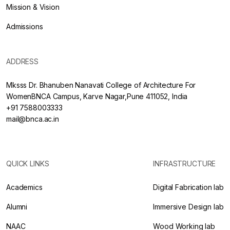
Mission & Vision
Admissions
ADDRESS
Mksss Dr. Bhanuben Nanavati College of Architecture For
WomenBNCA Campus, Karve Nagar,Pune 411052, India
+91 7588003333
mail@bnca.ac.in
QUICK LINKS
INFRASTRUCTURE
Academics
Digital Fabrication lab
Alumni
Immersive Design lab
NAAC
Wood Working lab