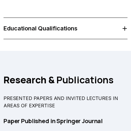
Educational Qualifications
Research &
Publications
PRESENTED PAPERS AND INVITED LECTURES IN
AREAS OF EXPERTISE
Paper Published in Springer Journal