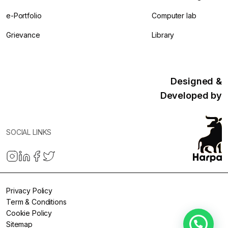
e-Portfolio
Computer lab
Grievance
Library
Designed &
Developed by
SOCIAL LINKS
Privacy Policy
Term & Conditions
Cookie Policy
Sitemap