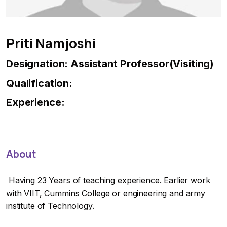
Priti Namjoshi
Designation: Assistant Professor(Visiting)
Qualification:
Experience:
About
Having 23 Years of teaching experience. Earlier work
with VIIT, Cummins College or engineering and army
institute of Technology.