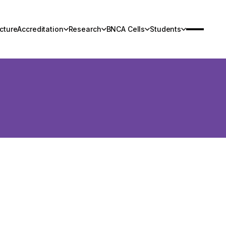
cture
Accreditation
Research
BNCA Cells
Students
Infrastructure
Research
Contact Us