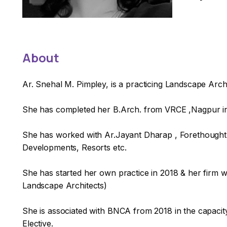
About
Ar. Snehal M. Pimpley, is a practicing Landscape Arc
She has completed her B.Arch. from VRCE ,Nagpur in 
She has worked with Ar.Jayant Dharap , Forethought D
Developments, Resorts etc.
She has started her own practice in 2018 & her firm w
Landscape Architects)
She is associated with BNCA from 2018 in the capacity
Elective.