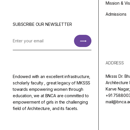
Mission & Vi
Admissions
SUBSCRIBE OUR NEWSLETTER
ADDRESS
Mksss Dr. Bh
Endowed with an excellent infrastructure,
Architectur
scholarly faculty , great legacy of MKSSS
Karve Nagar,
towards empowering women through
+91 758800
education, we at BNCA are committed to
mail@bnca.ac
empowerment of girls in the challenging
field of Architecture, and its facets.