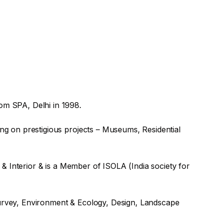
om SPA, Delhi in 1998.
g on prestigious projects – Museums, Residential
& Interior & is a Member of ISOLA (India society for
 Survey, Environment & Ecology, Design, Landscape