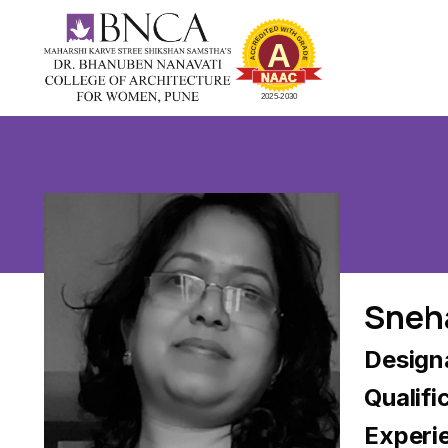
Sneh
Designa
Qualifi
Experi