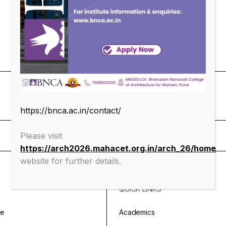
https://bnca.ac.in/contact/
Please visit
https://arch2026.mahacet.org.in/arch_26/home
website for further details.
QUICK LINKS
ge
Academics