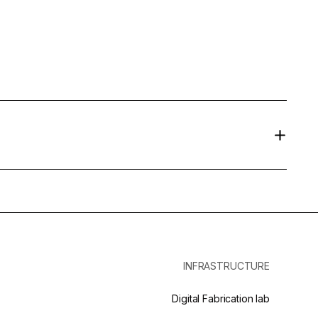
INFRASTRUCTURE
Digital Fabrication lab