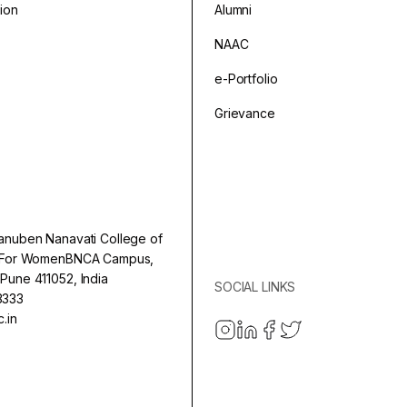
sion
Alumni
NAAC
e-Portfolio
Grievance
anuben Nanavati College of
e For WomenBNCA Campus,
Pune 411052, India
SOCIAL LINKS
3333
.in