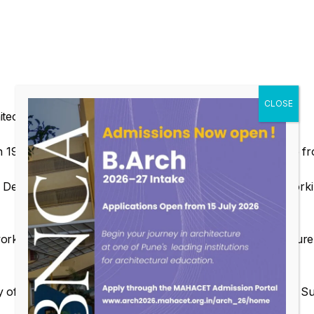
hitect from Pune running a firm named Paalavi Design.
1995 (Gold Medal) & Masters in Landscape Architecture fr
esign Consultants for 15yrs. & has an experience of workin
orks on various projects related to Landscape, Architecture 
 of Visiting Faculty for subjects related to Landscape like