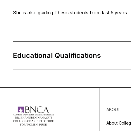
She is also guiding Thesis students from last 5 years.
Educational Qualifications
ABOUT
About Colle