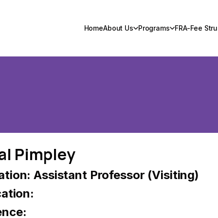
Home
About Us
Programs
FRA-Fee Stru
al Pimpley
tion: Assistant Professor (Visiting)
cation:
ence: