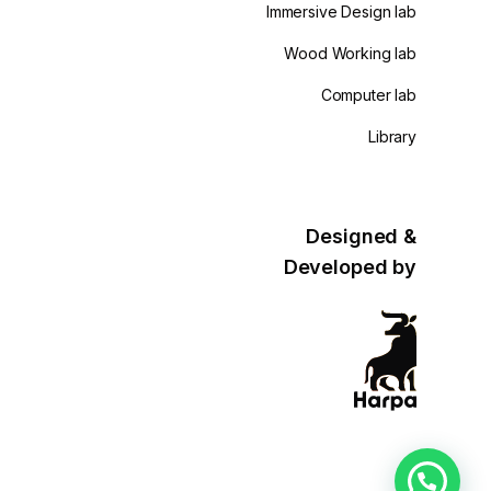
Immersive Design lab
Wood Working lab
Computer lab
Library
Designed &
Developed by