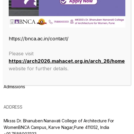
Endowed with an excellent infrastructure, scholarly faculty , great
legacy of MKSSS towards empowering women through
education, we at BNCA are committed to empowerment of girls in
the challenging field of Architecture, and its facets.
https://bnca.ac.in/contact/
ABOUT
Please visit
https://arch2026.mahacet.org.in/arch_26/home
About College
website for further details.
Mission & Vision
Admissions
ADDRESS
Mksss Dr. Bhanuben Nanavati College of Architecture For
WomenBNCA Campus, Karve Nagar,Pune 411052, India
+91 7588003333