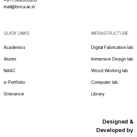
mail@bnca.ac.in
QUICK LINKS
INFRASTRUCTURE
Academics
Digital Fabrication lab
Alumni
Immersive Design lab
NAAC
Wood Working lab
e-Portfolio
Computer lab
Grievance
Library
Designed &
Developed by