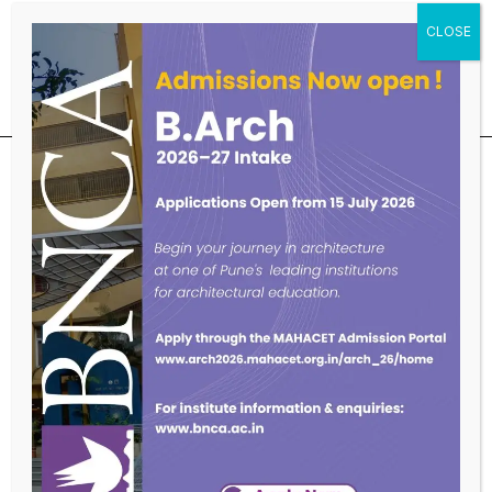
Educational Qualifications
SUBSCRIBE OUR NEWSLETTER