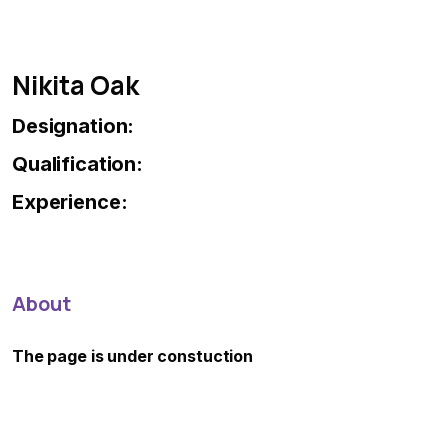
Nikita Oak
Designation:
Qualification:
Experience:
About
The page is under constuction