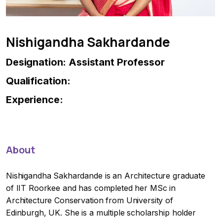
Nishigandha Sakhardande
Designation: Assistant Professor
Qualification:
Experience:
About
Nishigandha Sakhardande is an Architecture graduate
of IIT Roorkee and has completed her MSc in
Architecture Conservation from University of
Edinburgh, UK. She is a multiple scholarship holder