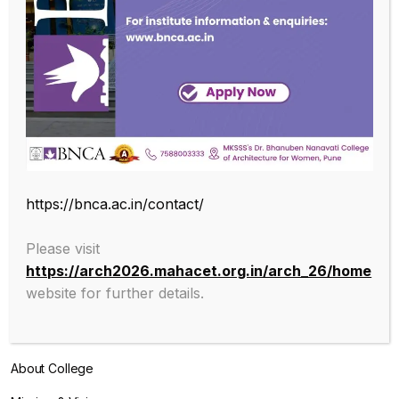
SUBSCRIBE OUR NEWSLETTER
Endowed with an excellent infrastructure, scholarly faculty , great
https://bnca.ac.in/contact/
legacy of MKSSS towards empowering women through
education, we at BNCA are committed to empowerment of girls in
Please visit
the challenging field of Architecture, and its facets.
https://arch2026.mahacet.org.in/arch_26/home
website for further details.
ABOUT
About College