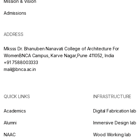
Mission & Vision
Admissions
ADDRESS
Mksss Dr. Bhanuben Nanavati College of Architecture For
WomenBNCA Campus, Karve Nagar,Pune 411052, India
+91 7588003333
mail@bnca.ac.in
QUICK LINKS
INFRASTRUCTURE
Academics
Digital Fabrication lab
Alumni
Immersive Design lab
NAAC
Wood Working lab