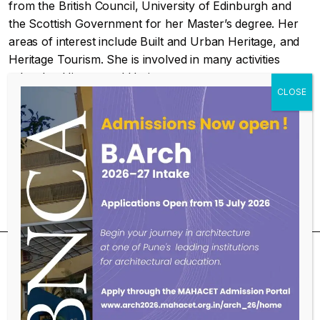
from the British Council, University of Edinburgh and
the Scottish Government for her Master’s degree. Her
areas of interest include Built and Urban Heritage, and
Heritage Tourism. She is involved in many activities
related to History and Heritage.
Educational Qualifications