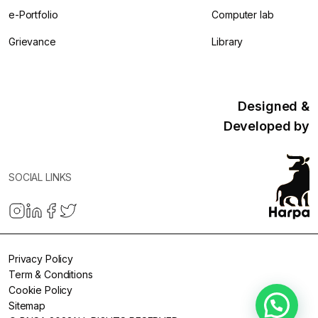
e-Portfolio
Computer lab
Grievance
Library
Designed &
Developed by
SOCIAL LINKS
Privacy Policy
Term & Conditions
Cookie Policy
Sitemap