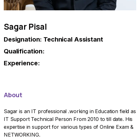
Sagar Pisal
Designation: Technical Assistant
Qualification:
Experience:
About
Sagar is an IT professional .working in Education field as
IT Support Technical Person From 2010 to till date. His
expertise in support for various types of Online Exam &
NETWORKING.