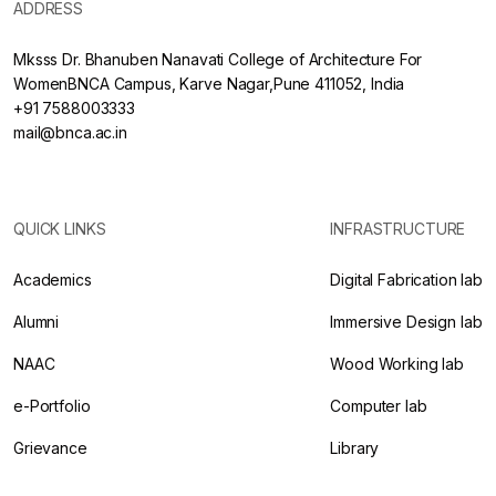
ADDRESS
Mksss Dr. Bhanuben Nanavati College of Architecture For
WomenBNCA Campus, Karve Nagar,Pune 411052, India
+91 7588003333
mail@bnca.ac.in
QUICK LINKS
INFRASTRUCTURE
Academics
Digital Fabrication lab
Alumni
Immersive Design lab
NAAC
Wood Working lab
e-Portfolio
Computer lab
Grievance
Library