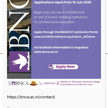
ESSL Biometric Server &n Client Management.
Educational Qualifications
https://bnca.ac.in/contact/
SUBSCRIBE OUR NEWSLETTER