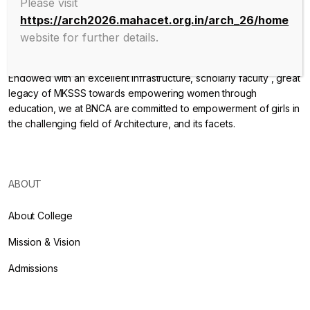
Please visit
https://arch2026.mahacet.org.in/arch_26/home
website for further details.
Endowed with an excellent infrastructure, scholarly faculty , great
legacy of MKSSS towards empowering women through
education, we at BNCA are committed to empowerment of girls in
the challenging field of Architecture, and its facets.
ABOUT
About College
Mission & Vision
Admissions