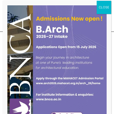
Educational Qualifications
SUBSCRIBE OUR NEWSLETTER