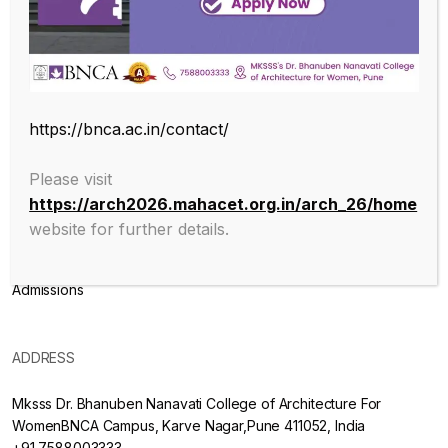
Endowed with an excellent infrastructure, scholarly faculty , great
legacy of MKSSS towards empowering women through
education, we at BNCA are committed to empowerment of girls in
the challenging field of Architecture, and its facets.
https://bnca.ac.in/contact/
ABOUT
Please visit
https://arch2026.mahacet.org.in/arch_26/home
About College
website for further details.
Mission & Vision
Admissions
ADDRESS
Mksss Dr. Bhanuben Nanavati College of Architecture For
WomenBNCA Campus, Karve Nagar,Pune 411052, India
+91 7588003333