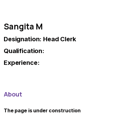
Sangita M
Designation: Head Clerk
Qualification:
Experience:
About
The page is under construction