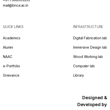
mail@bnca.ac.in
QUICK LINKS
INFRASTRUCTURE
Academics
Digital Fabrication lab
Alumni
Immersive Design lab
NAAC
Wood Working lab
e-Portfolio
Computer lab
Grievance
Library
Designed &
Developed by