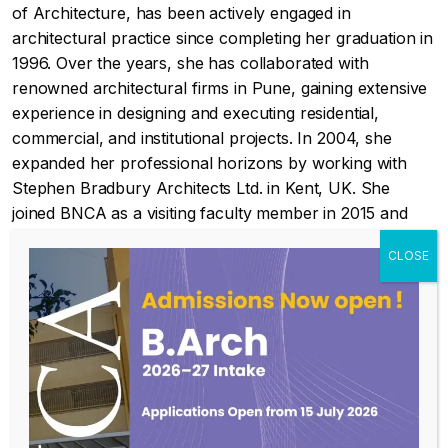
of Architecture, has been actively engaged in
architectural practice since completing her graduation in
1996. Over the years, she has collaborated with
renowned architectural firms in Pune, gaining extensive
experience in designing and executing residential,
commercial, and institutional projects. In 2004, she
expanded her professional horizons by working with
Stephen Bradbury Architects Ltd. in Kent, UK. She
joined BNCA as a visiting faculty member in 2015 and
has been a part of the Architectural Design team since
then. After completing her Master’s in Environmental
Architecture from BNCA in 2023, she transitioned into a
full-time faculty role, integrating environmental and
sustainability principles into architectural education and
design studios.