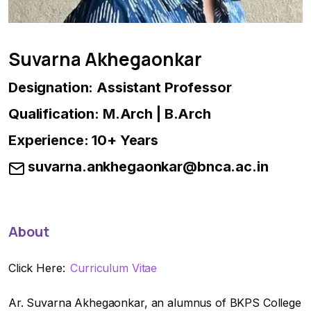
Suvarna Akhegaonkar
Designation: Assistant Professor
Qualification: M.Arch | B.Arch
Experience: 10+ Years
suvarna.ankhegaonkar@bnca.ac.in
About
Click Here:
Curriculum Vitae
Ar. Suvarna Akhegaonkar, an alumnus of BKPS College