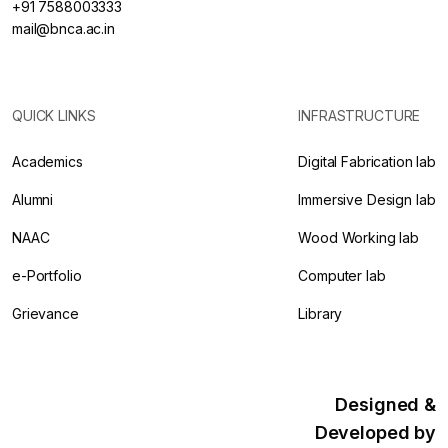
+91 7588003333
mail@bnca.ac.in
QUICK LINKS
INFRASTRUCTURE
Academics
Digital Fabrication lab
Alumni
Immersive Design lab
NAAC
Wood Working lab
e-Portfolio
Computer lab
Grievance
Library
Designed &
Developed by