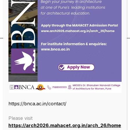
Educational Qualifications
SUBSCRIBE OUR NEWSLETTER
https://bnca.ac.in/contact/
Please visit
https://arch2026.mahacet.org.in/arch_26/home