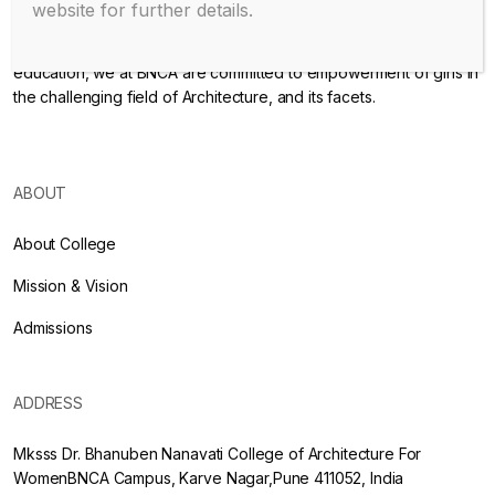
website for further details.
Endowed with an excellent infrastructure, scholarly faculty , great
legacy of MKSSS towards empowering women through
education, we at BNCA are committed to empowerment of girls in
the challenging field of Architecture, and its facets.
ABOUT
About College
Mission & Vision
Admissions
ADDRESS
Mksss Dr. Bhanuben Nanavati College of Architecture For
WomenBNCA Campus, Karve Nagar,Pune 411052, India