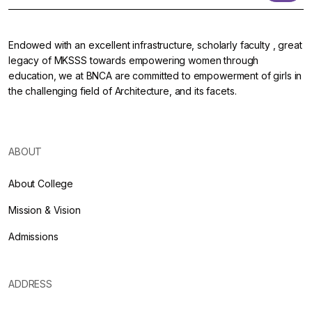
Endowed with an excellent infrastructure, scholarly faculty , great
legacy of MKSSS towards empowering women through
education, we at BNCA are committed to empowerment of girls in
the challenging field of Architecture, and its facets.
ABOUT
About College
Mission & Vision
Admissions
ADDRESS