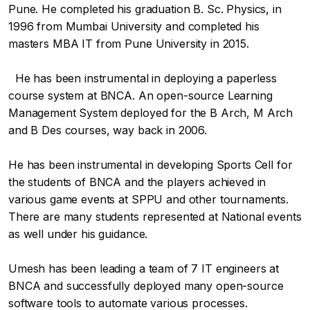
Pune. He completed his graduation B. Sc. Physics, in
1996 from Mumbai University and completed his
masters MBA IT from Pune University in 2015.
He has been instrumental in deploying a paperless
course system at BNCA. An open-source Learning
Management System deployed for the B Arch, M Arch
and B Des courses, way back in 2006.
He has been instrumental in developing Sports Cell for
the students of BNCA and the players achieved in
various game events at SPPU and other tournaments.
There are many students represented at National events
as well under his guidance.
Umesh has been leading a team of 7 IT engineers at
BNCA and successfully deployed many open-source
software tools to automate various processes.