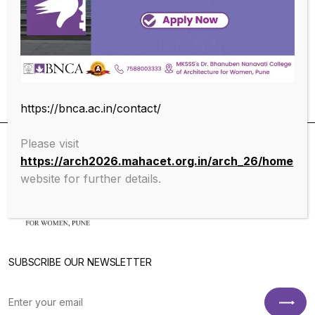
Educational Qualifications
https://bnca.ac.in/contact/
Please visit
https://arch2026.mahacet.org.in/arch_26/home
website for further details.
SUBSCRIBE OUR NEWSLETTER