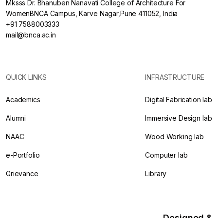
Mksss Dr. Bhanuben Nanavati College of Architecture For
WomenBNCA Campus, Karve Nagar,Pune 411052, India
+91 7588003333
mail@bnca.ac.in
QUICK LINKS
INFRASTRUCTURE
Academics
Digital Fabrication lab
Alumni
Immersive Design lab
NAAC
Wood Working lab
e-Portfolio
Computer lab
Grievance
Library
Designed &