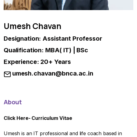
Umesh Chavan
Designation: Assistant Professor
Qualification: MBA( IT) | BSc
Experience: 20+ Years
umesh.chavan@bnca.ac.in
About
Click Here-
Curriculum Vitae
Umesh is an IT professional and life coach based in