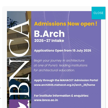
AREAS OF EXPERTISE-
Computer hardware, networking, security, devops, ERP
projects, Open Source tools.
Sports – Table Tennis, Badminton, Volleyball, Cricket
Life style correction consultant through Yoga,
Exercises, Food etc.
PRESENTED PAPERS AND INVITED LECTURES IN
AREAS OF EXPERTISE-
Invited at National level conference to present on Audio-Visual
Presentations and Techniques.
Invited to present a lecture on a Healthy Habits