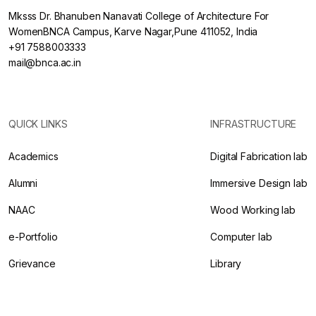
Mksss Dr. Bhanuben Nanavati College of Architecture For
WomenBNCA Campus, Karve Nagar,Pune 411052, India
+91 7588003333
mail@bnca.ac.in
QUICK LINKS
INFRASTRUCTURE
Academics
Digital Fabrication lab
Alumni
Immersive Design lab
NAAC
Wood Working lab
e-Portfolio
Computer lab
Grievance
Library