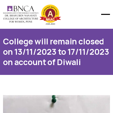
College will remain closed
on 13/11/2023 to 17/11/2023
on account of Diwali