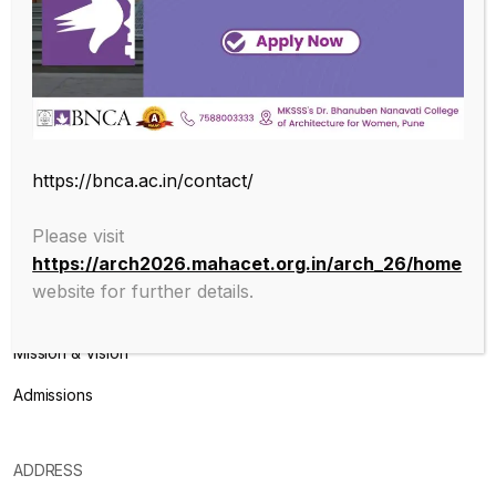
Endowed with an excellent infrastructure, scholarly faculty , great
legacy of MKSSS towards empowering women through
education, we at BNCA are committed to empowerment of girls in
the challenging field of Architecture, and its facets.
https://bnca.ac.in/contact/
Please visit
ABOUT
https://arch2026.mahacet.org.in/arch_26/home
website for further details.
About College
Mission & Vision
Admissions
ADDRESS