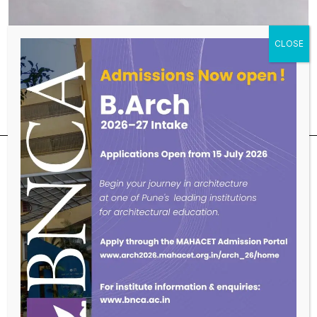
SUBSCRIBE OUR NEWSLETTER