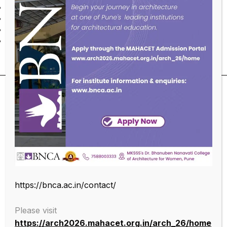
Accepting multiplicity of cultural expressions
Intellectual humility
Ethical means for ethical ends
Design for people
SUBSCRIBE OUR NEWSLETTER
https://bnca.ac.in/contact/
Please visit
https://arch2026.mahacet.org.in/arch_26/home