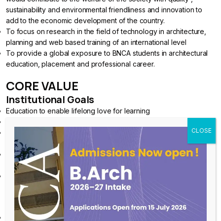
sustainability and environmental friendliness and innovation to
add to the economic development of the country.
To focus on research in the field of technology in architecture,
planning and web based training of an international level
To provide a global exposure to BNCA students in architectural
education, placement and professional career.
CORE VALUE
Institutional Goals
Education to enable lifelong love for learning
Education through a confluence of Head, Heart, and Hands
Education to empower thinking and working for a sustainable
future
Education to train building professionals to recognise the role of
Culture and Environment in Sustainability
Education to understand that Ethics and Aesthetics are integral to
the practice of Architecture
Institutional Core Values
Education for Emancipation