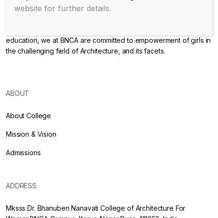
website for further details.
Endowed with an excellent infrastructure, scholarly faculty , great
legacy of MKSSS towards empowering women through
education, we at BNCA are committed to empowerment of girls in
the challenging field of Architecture, and its facets.
ABOUT
About College
Mission & Vision
Admissions
ADDRESS
Mksss Dr. Bhanuben Nanavati College of Architecture For