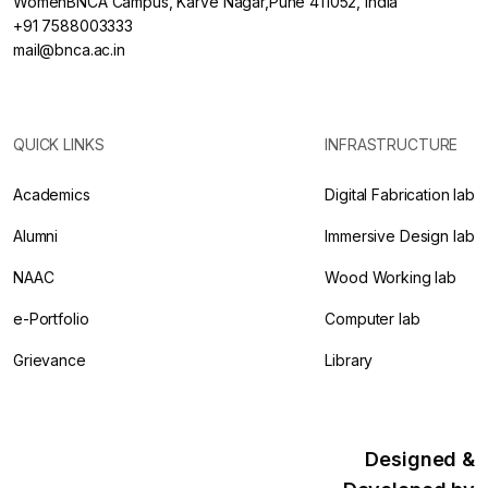
WomenBNCA Campus, Karve Nagar,Pune 411052, India
+91 7588003333
mail@bnca.ac.in
QUICK LINKS
INFRASTRUCTURE
Academics
Digital Fabrication lab
Alumni
Immersive Design lab
NAAC
Wood Working lab
e-Portfolio
Computer lab
Grievance
Library
Designed &