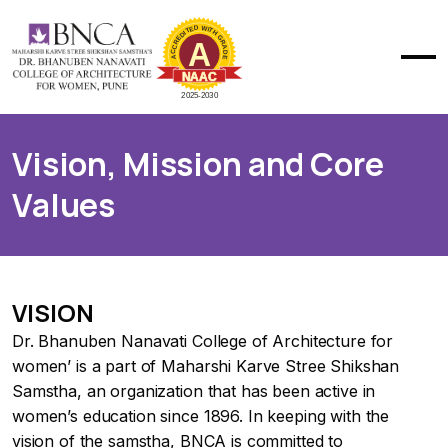
Vision, Mission and Core
Values
VISION
Dr. Bhanuben Nanavati College of Architecture for
women’ is a part of Maharshi Karve Stree Shikshan
Samstha, an organization that has been active in
women’s education since 1896. In keeping with the
vision of the samstha, BNCA is committed to