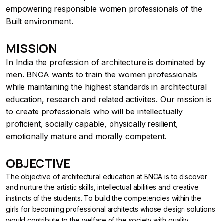
empowering responsible women professionals of the
Built environment.
MISSION
In India the profession of architecture is dominated by
men. BNCA wants to train the women professionals
while maintaining the highest standards in architectural
education, research and related activities. Our mission is
to create professionals who will be intellectually
proficient, socially capable, physically resilient,
emotionally mature and morally competent.
OBJECTIVE
The objective of architectural education at BNCA is to discover
and nurture the artistic skills, intellectual abilities and creative
instincts of the students. To build the competencies within the
girls for becoming professional architects whose design solutions
would contribute to the welfare of the society with quality ,